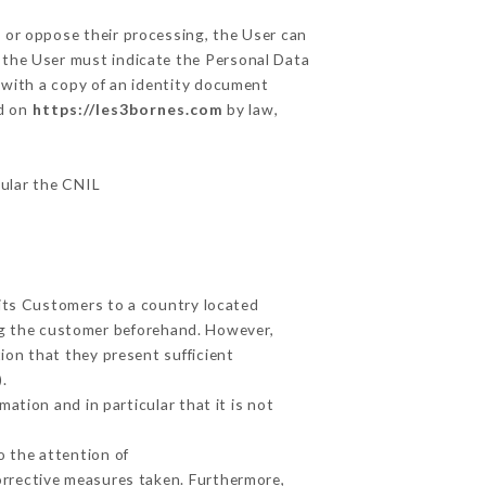
, or oppose their processing, the User can
 the User must indicate the Personal Data
y with a copy of an identity document
ed on
https://les3bornes.com
by law,
cular the CNIL
 its Customers to a country located
g the customer beforehand. However,
ion that they present sufficient
.
ation and in particular that it is not
o the attention of
orrective measures taken. Furthermore,