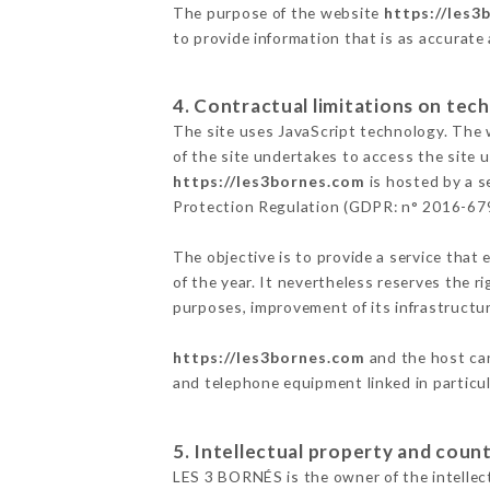
The purpose of the website
https://les3
to provide information that is as accurate
4. Contractual limitations on tech
The site uses JavaScript technology. The w
of the site undertakes to access the site
https://les3bornes.com
is hosted by a s
Protection Regulation (GDPR: n° 2016-67
The objective is to provide a service that 
of the year. It nevertheless reserves the r
purposes, improvement of its infrastructure
https://les3bornes.com
and the host can
and telephone equipment linked in particu
5. Intellectual property and count
LES 3 BORNÉS is the owner of the intellect