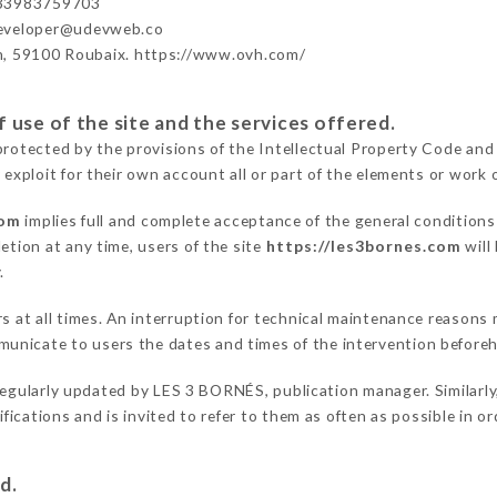
+33983759703
developer@udevweb.co
n, 59100 Roubaix. https://www.ovh.com/
 use of the site and the services offered.
protected by the provisions of the Intellectual Property Code and
 exploit for their own account all or part of the elements or work o
com
implies full and complete acceptance of the general condition
etion at any time, users of the site
https://les3bornes.com
will
.
rs at all times. An interruption for technical maintenance reason
unicate to users the dates and times of the intervention before
regularly updated by LES 3 BORNÉS, publication manager. Similarly,
difications and is invited to refer to them as often as possible in 
d.