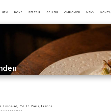
HEM
BOKA
BESTÄLL
GALLERI
OMDÖMEN
MENY
KONTA
anden
 Timbaud, 75011 Paris, France