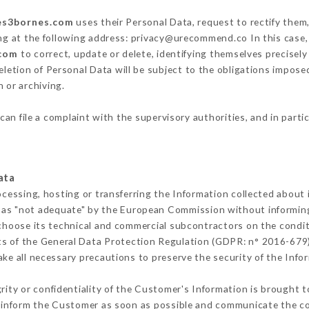
les3bornes.com
uses their Personal Data, request to rectify them
ng at the following address: privacy@urecommend.co In this case,
.com
to correct, update or delete, identifying themselves precisel
deletion of Personal Data will be subject to the obligations impos
 or archiving.
can file a complaint with the supervisory authorities, and in parti
ata
ocessing, hosting or transferring the Information collected about
 as "not adequate" by the European Commission without informin
choose its technical and commercial subcontractors on the condit
ts of the General Data Protection Regulation (GDPR: n° 2016-679)
ke all necessary precautions to preserve the security of the Inform
grity or confidentiality of the Customer's Information is brought t
t inform the Customer as soon as possible and communicate the c