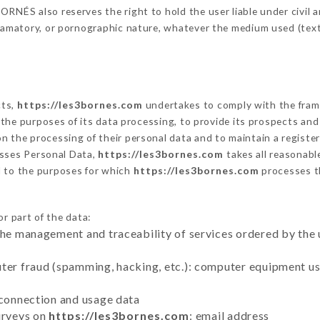
RNÉS also reserves the right to hold the user liable under civil and
defamatory, or pornographic nature, whatever the medium used (tex
cts,
https://les3bornes.com
undertakes to comply with the framew
sh the purposes of its data processing, to provide its prospects an
n the processing of their personal data and to maintain a register
sses Personal Data,
https://les3bornes.com
takes all reasonabl
d to the purposes for which
https://les3bornes.com
processes t
r part of the data:
the management and traceability of services ordered by the 
uter fraud (spamming, hacking, etc.): computer equipment u
 connection and usage data
urveys on
https://les3bornes.com
: email address