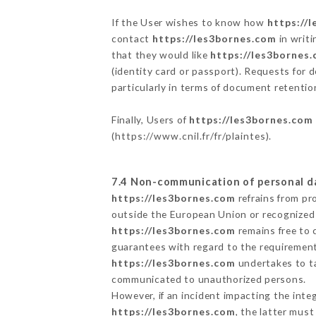
If the User wishes to know how
https://
contact
https://les3bornes.com
in writi
that they would like
https://les3bornes
(identity card or passport). Requests for 
particularly in terms of document retention
Finally, Users of
https://les3bornes.com
(
https://www.cnil.fr/fr/plaintes
).
7.4 Non-communication of personal d
https://les3bornes.com
refrains from pr
outside the European Union or recognized
https://les3bornes.com
remains free to 
guarantees with regard to the requiremen
https://les3bornes.com
undertakes to ta
communicated to unauthorized persons.
However, if an incident impacting the inte
https://les3bornes.com
, the latter mus