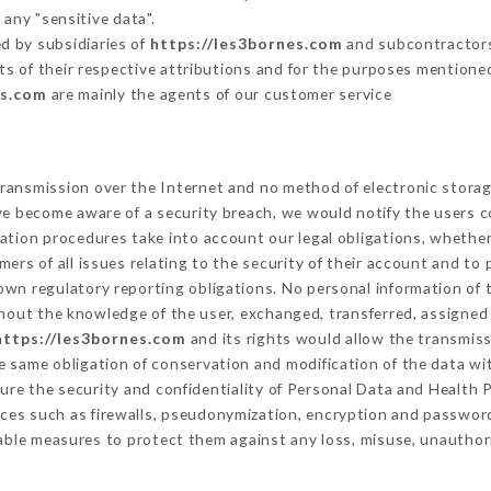
 any "sensitive data".
d by subsidiaries of
https://les3bornes.com
and subcontractors 
its of their respective attributions and for the purposes mentione
es.com
are mainly the agents of our customer service
ransmission over the Internet and no method of electronic stora
 we become aware of a security breach, we would notify the users 
ation procedures take into account our legal obligations, whether
ers of all issues relating to the security of their account and to 
wn regulatory reporting obligations. No personal information of t
hout the knowledge of the user, exchanged, transferred, assigned 
https://les3bornes.com
and its rights would allow the transmiss
 same obligation of conservation and modification of the data wit
sure the security and confidentiality of Personal Data and Health
ces such as firewalls, pseudonymization, encryption and passwor
able measures to protect them against any loss, misuse, unauthori