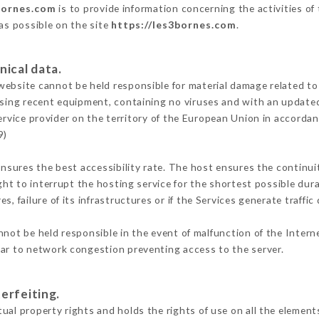
bornes.com
is to provide information concerning the activities of
 as possible on the site
https://les3bornes.com
.
nical data.
ebsite cannot be held responsible for material damage related to t
 using recent equipment, containing no viruses and with an update
ervice provider on the territory of the European Union in accorda
9)
ensures the best accessibility rate. The host ensures the continuit
ight to interrupt the hosting service for the shortest possible dur
s, failure of its infrastructures or if the Services generate traffi
not be held responsible in the event of malfunction of the Inter
lar to network congestion preventing access to the server.
erfeiting.
ual property rights and holds the rights of use on all the elements