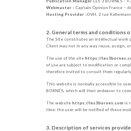
Publication Manager
LES 3 BORNÉS - 
Webmaster :
Captain Opinion France – 
Hosting Provider :
OVH, 2 rue Kellerman
2. General terms and conditions of
The Site constitutes an intellectual work 
Client may not in any way reuse, assign, or
The use of the site
https://les3bornes.
of use are subject to modification or compl
therefore invited to consult them regularly
This website is normally accessible to use
BORNÉS, which will then endeavor to comm
The website
https://les3bornes.com
is 
time: the user will be notified of these mo
3. Description of services provide