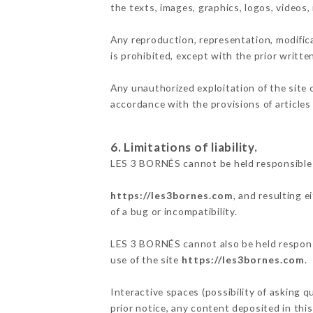
the texts, images, graphics, logos, videos
Any reproduction, representation, modifica
is prohibited, except with the prior writt
Any unauthorized exploitation of the site 
accordance with the provisions of articles
6. Limitations of liability.
LES 3 BORNÉS cannot be held responsible 
https://les3bornes.com
, and resulting 
of a bug or incompatibility.
LES 3 BORNÉS cannot also be held responsi
use of the site
https://les3bornes.com
.
Interactive spaces (possibility of asking 
prior notice, any content deposited in this