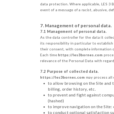
data protection. Where applicable, LES 3 BO
event of a message of a racist, abusive, 
7. Management of personal data.
7.1 Management of personal data.
As the data controller for the data it colle
its responsibility in particular to establi
their consent, with complete information o
Each time
https://les3bornes.com
proce
relevance of the Personal Data with regar
7.2 Purpose of collected data.
https://les3bornes.com
may process all o
to allow browsing on the Site and 
billing, order history, etc.
to prevent and fight against comp
(hashed)
to improve navigation on the Site:
to conduct optional satisfaction s