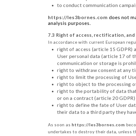
to conduct communication campaig
https://les3bornes.com
does not mar
analysis purposes.
7.3 Right of access, rectification, and
In accordance with current European regu
right of access (article 15 GDPR) 
User personal data (article 17 of 
communication or storage is prohi
right to withdraw consent at any 
right to limit the processing of Us
right to object to the processing 
right to the portability of data t
or on a contract (article 20 GDPR)
right to define the fate of User d
their data to a third party they ha
As soon as
https://les3bornes.com
becom
undertakes to destroy their data, unless th