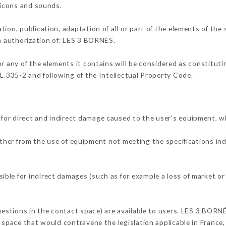
, icons and sounds.
tion, publication, adaptation of all or part of the elements of the
en authorization of: LES 3 BORNÉS.
or any of the elements it contains will be considered as constitut
 L.335-2 and following of the Intellectual Property Code.
for direct and indirect damage caused to the user's equipment, w
either from the use of equipment not meeting the specifications in
ble for indirect damages (such as for example a loss of market or
questions in the contact space) are available to users. LES 3 BORN
 space that would contravene the legislation applicable in France, 