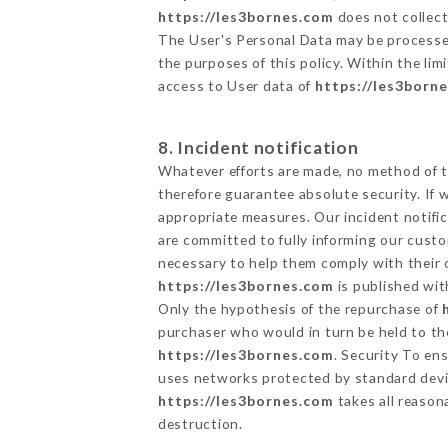
https://les3bornes.com
does not collect
The User's Personal Data may be processe
the purposes of this policy. Within the lim
access to User data of
https://les3born
8. Incident notification
Whatever efforts are made, no method of t
therefore guarantee absolute security. If
appropriate measures. Our incident notific
are committed to fully informing our custom
necessary to help them comply with their o
https://les3bornes.com
is published wit
Only the hypothesis of the repurchase of
purchaser who would in turn be held to the
https://les3bornes.com
. Security To en
uses networks protected by standard devi
https://les3bornes.com
takes all reason
destruction.