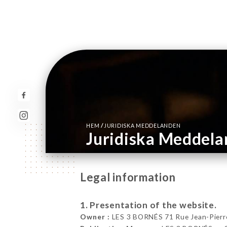
/
HEM
JURIDISKA MEDDELANDEN
Juridiska Meddel
Legal information
1. Presentation of the website.
Owner :
LES 3 BORNÉS 71 Rue Jean-Pierre