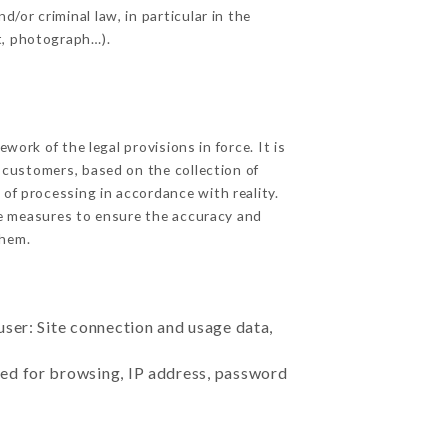
/or criminal law, in particular in the
t, photograph…).
ork of the legal provisions in force. It is
d customers, based on the collection of
 of processing in accordance with reality.
e measures to ensure the accuracy and
hem.
user: Site connection and usage data,
sed for browsing, IP address, password