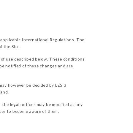
 applicable International Regulations. The
f the Site.
s of use described below. These conditions
 be notified of these changes and are
s may however be decided by LES 3
hand.
 the legal notices may be modified at any
order to become aware of them.