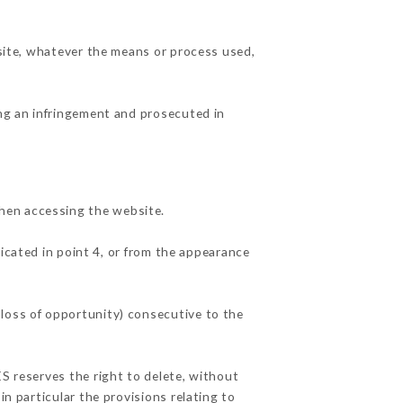
 site, whatever the means or process used,
ing an infringement and prosecuted in
hen accessing the website.
dicated in point 4, or from the appearance
 loss of opportunity) consecutive to the
ÉS reserves the right to delete, without
in particular the provisions relating to