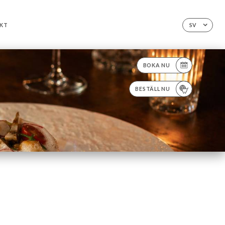
KT
SV
BOKA NU
BESTÄLL NU