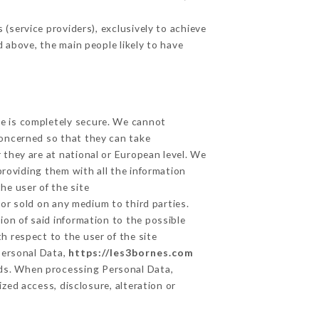
(service providers), exclusively to achieve
d above, the main people likely to have
ge is completely secure. We cannot
concerned so that they can take
 they are at national or European level. We
providing them with all the information
he user of the site
or sold on any medium to third parties.
ion of said information to the possible
h respect to the user of the site
 Personal Data,
https://les3bornes.com
ds. When processing Personal Data,
zed access, disclosure, alteration or