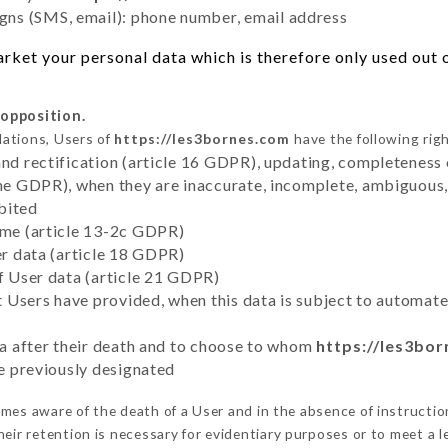
ns (SMS, email): phone number, email address
ket your personal data which is therefore only used out of
 opposition.
lations, Users of
https://les3bornes.com
have the following righ
and rectification (article 16 GDPR), updating, completeness 
the GDPR), when they are inaccurate, incomplete, ambiguous, 
bited
time (article 13-2c GDPR)
er data (article 18 GDPR)
of User data (article 21 GDPR)
hat Users have provided, when this data is subject to automa
ata after their death and to choose to whom
https://les3bo
ve previously designated
es aware of the death of a User and in the absence of instructi
eir retention is necessary for evidentiary purposes or to meet a le