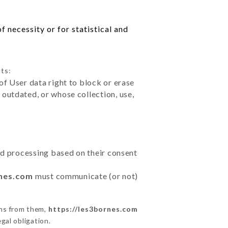
 necessity or for statistical and
ts:
of User data right to block or erase
outdated, or whose collection, use,
ted processing based on their consent
rnes.com
must communicate (or not)
ons from them,
https://les3bornes.com
gal obligation.