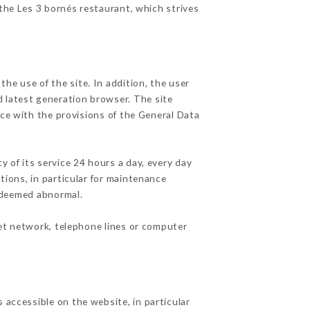
 the Les 3 bornés restaurant, which strives
he use of the site. In addition, the user
d latest generation browser. The site
nce with the provisions of the General Data
y of its service 24 hours a day, every day
ations, in particular for maintenance
c deemed abnormal.
net network, telephone lines or computer
 accessible on the website, in particular