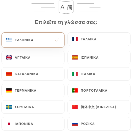
case, the User must indicate the Personal Data that
they would like
https://les3bornes.com
to
correct, update or delete, identifying themselves
Επιλέξτε τη γλώσσα σας:
Επιλέξτε τη γλώσσα σας:
precisely with a copy of an identity document
(identity card or passport). Requests for deletion
of Personal Data will be subject to the obligations
ΓΑΛΛΙΚΆ
ΓΑΛΛΙΚΆ
ΕΛΛΗΝΙΚΆ
ΕΛΛΗΝΙΚΆ
imposed on
https://les3bornes.com
by law,
particularly in terms of document retention or
ΑΓΓΛΙΚΆ
ΑΓΓΛΙΚΆ
ΙΣΠΑΝΙΚΆ
ΙΣΠΑΝΙΚΆ
archiving.
ΚΑΤΑΛΑΝΙΚΆ
ΚΑΤΑΛΑΝΙΚΆ
ΙΤΑΛΙΚΆ
ΙΤΑΛΙΚΆ
Finally, Users of
https://les3bornes.com
can file
a complaint with the supervisory authorities, and in
ΓΕΡΜΑΝΙΚΆ
ΓΕΡΜΑΝΙΚΆ
ΠΟΡΤΟΓΑΛΙΚΆ
ΠΟΡΤΟΓΑΛΙΚΆ
particular the CNIL
(
https://www.cnil.fr/fr/plaintes
).
简体中文 (ΚΙΝΈΖΙΚΑ)
简体中文 (ΚΙΝΈΖΙΚΑ)
ΣΟΥΗΔΙΚΆ
ΣΟΥΗΔΙΚΆ
7.4 Non-communication of personal data
https://les3bornes.com
refrains from processing,
ΙΑΠΩΝΙΚΆ
ΙΑΠΩΝΙΚΆ
ΡΩΣΙΚΆ
ΡΩΣΙΚΆ
hosting or transferring the Information collected