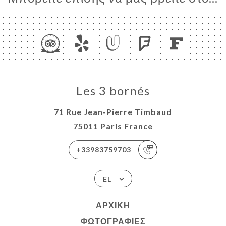
Les 3 bornés
71 Rue Jean-Pierre Timbaud
75011 Paris France
+33983759703
EL
ΑΡΧΙΚΉ
ΦΩΤΟΓΡΑΦΊΕΣ