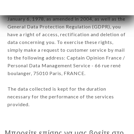
In accordance with the Data Protection Act of
January 6, 1978, as amended in 2004, as well as the
General Data Protection Regulation (GDPR), you
have a right of access, rectification and deletion of
data concerning you. To exercise these rights,
simply make a request to customer service by mail
to the following address: Captain Opinion France /
Personal Data Management Service - 66 rue rené
boulanger, 75010 Paris, FRANCE.
The data collected is kept for the duration
necessary for the performance of the services
provided.
Μπορείτε επίσης να μας βρείτε στο...