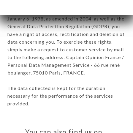
In accordance with the Data Protection Act of
January 6, 1978, as amended in 2004, as well as the
General Data Protection Regulation (GDPR), you
have a right of access, rectification and deletion of
data concerning you. To exercise these rights,
simply make a request to customer service by mail
to the following address: Captain Opinion France /
Personal Data Management Service - 66 rue rené
boulanger, 75010 Paris, FRANCE.
The data collected is kept for the duration
necessary for the performance of the services
provided.
You can also find us on…