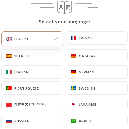
case, the User must indicate the Personal Data that
they would like
https://les3bornes.com
to
correct, update or delete, identifying themselves
Select your language:
Select your language:
precisely with a copy of an identity document
(identity card or passport). Requests for deletion
of Personal Data will be subject to the obligations
FRENCH
FRENCH
ENGLISH
ENGLISH
imposed on
https://les3bornes.com
by law,
particularly in terms of document retention or
SPANISH
SPANISH
CATALAN
CATALAN
archiving.
ITALIAN
ITALIAN
GERMAN
GERMAN
Finally, Users of
https://les3bornes.com
can file
a complaint with the supervisory authorities, and in
PORTUGUESE
PORTUGUESE
SWEDISH
SWEDISH
particular the CNIL
(
https://www.cnil.fr/fr/plaintes
).
简体中文 (CHINESE)
简体中文 (CHINESE)
JAPANESE
JAPANESE
7.4 Non-communication of personal data
https://les3bornes.com
refrains from processing,
RUSSIAN
RUSSIAN
ARABIC
ARABIC
hosting or transferring the Information collected