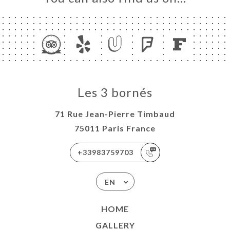
Les 3 bornés
71 Rue Jean-Pierre Timbaud
75011 Paris France
+33983759703
EN
HOME
GALLERY